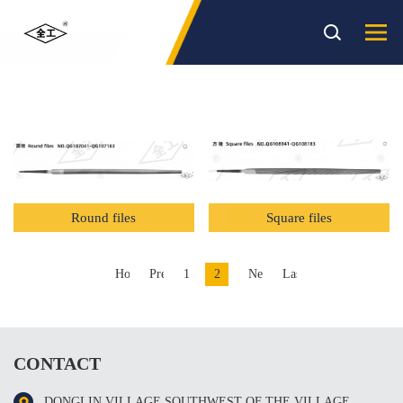
PRODUCT
Sort
( 产品 )
Round files
Square files
Home
Previous
1
2
Next
Last
CONTACT
DONGLIN VILLAGE SOUTHWEST OF THE VILLAGE，