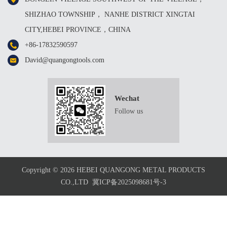
SHIZHAO TOWNSHIP， NANHE DISTRICT XINGTAI
CITY,HEBEI PROVINCE，CHINA
+86-17832590597
David@quangongtools.com
Wechat
Follow us
Copyright © 2026 HEBEI QUANGONG METAL PRODUCTS
CO.,LTD
冀ICP备2025098681号-3